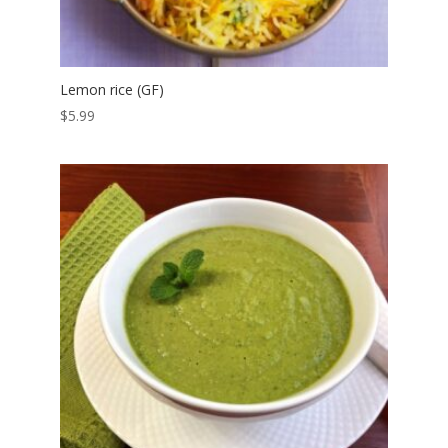
Lemon rice (GF)
$
5.99