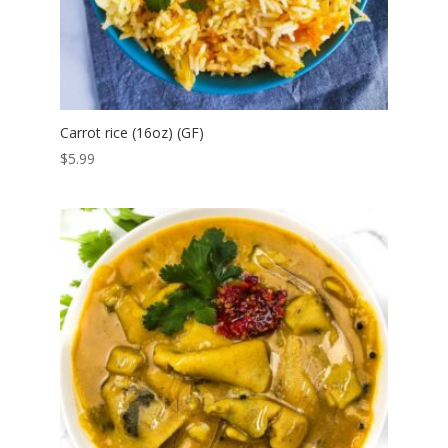
Carrot rice (16oz) (GF)
$
5.99