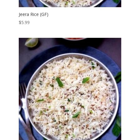
Jeera Rice (GF)
$
5.99