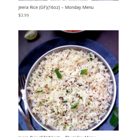
Jeera Rice (GF)(16oz) – Monday Menu
$
3.99