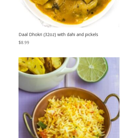
Daal Dhokri (32oz) with dahi and pickels
$
8.99