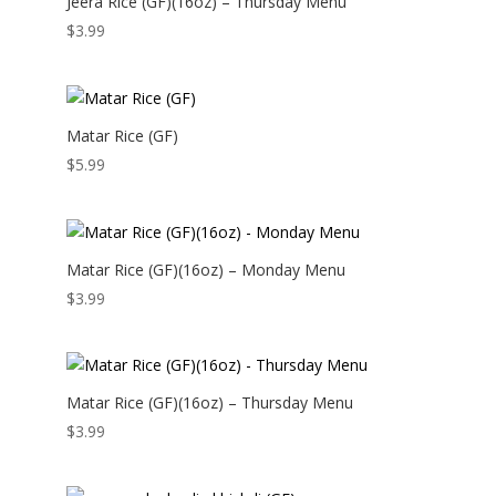
Jeera Rice (GF)(16oz) – Thursday Menu
$
3.99
Matar Rice (GF)
$
5.99
Matar Rice (GF)(16oz) – Monday Menu
$
3.99
Matar Rice (GF)(16oz) – Thursday Menu
$
3.99