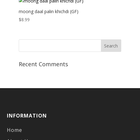
moong daal palin khichdi (GF)
$
8.99
Recent Comments
INFORMATION
Home