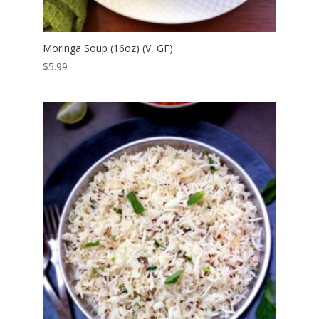
Moringa Soup (16oz) (V, GF)
$
5.99