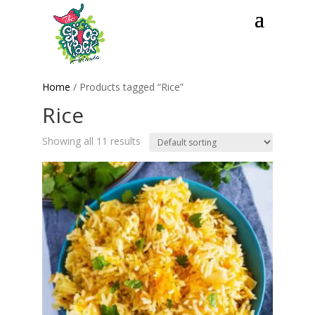
Home
/ Products tagged “Rice”
Rice
Showing all 11 results