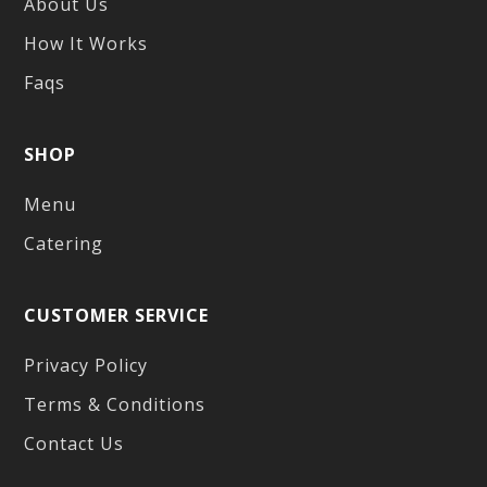
About Us
How It Works
Faqs
SHOP
Menu
Catering
CUSTOMER SERVICE
Privacy Policy
Terms & Conditions
Contact Us