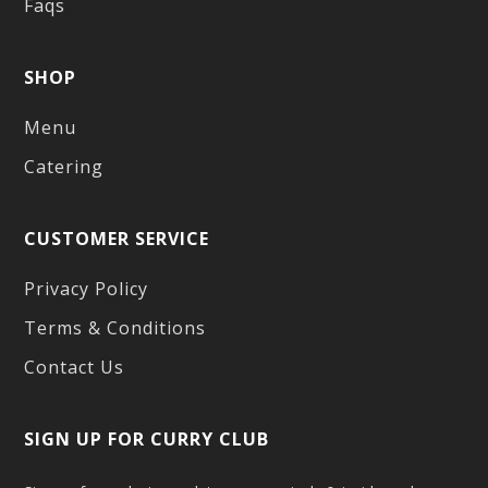
Faqs
SHOP
Menu
Catering
CUSTOMER SERVICE
Privacy Policy
Terms & Conditions
Contact Us
SIGN UP FOR CURRY CLUB