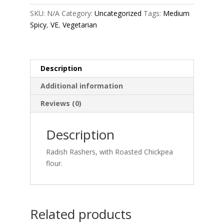
quantity
SKU:
N/A
Category:
Uncategorized
Tags:
Medium
Spicy
,
VE
,
Vegetarian
Description
Additional information
Reviews (0)
Description
Radish Rashers, with Roasted Chickpea
flour.
Related products