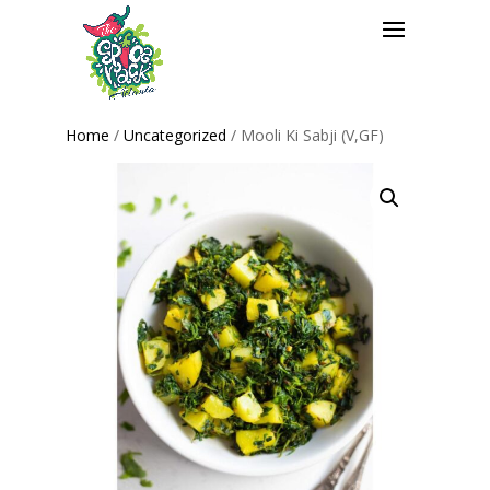
Home
/
Uncategorized
/ Mooli Ki Sabji (V,GF)