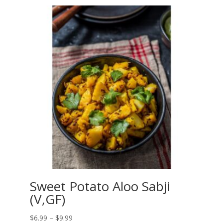
$6.99
through
$9.99
Sweet Potato Aloo Sabji
(V,GF)
Price
$
6.99
–
$
9.99