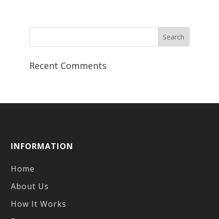
range:
$7.99
through
$10.99
Recent Comments
INFORMATION
Home
About Us
How It Works