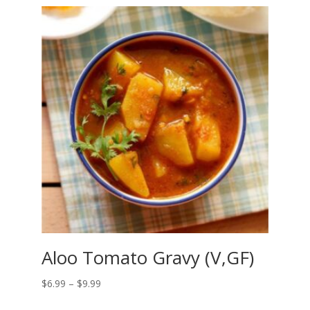
Aloo Tomato Gravy (V,GF)
Price
$
6.99
–
$
9.99
range: