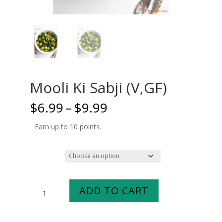
Mooli Ki Sabji (V,GF)
Price
$
6.99
–
$
9.99
range:
$6.99
Earn up to 10 points.
through
$9.99
Size
Mooli
ADD TO CART
Ki
Sabji
(V,GF)