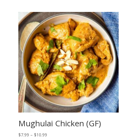
range:
$6.99
through
$9.99
Mughulai Chicken (GF)
Price
$
7.99
–
$
10.99