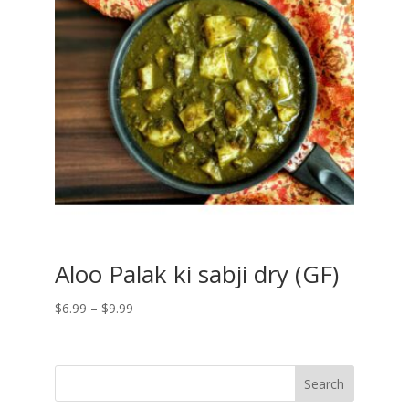
Aloo Palak ki sabji dry (GF)
Price
$
6.99
–
$
9.99
range:
$6.99
through
$9.99