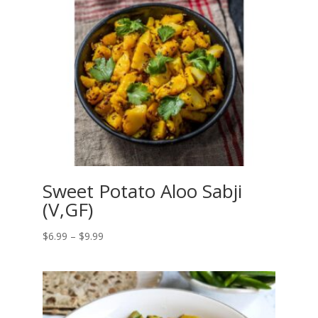
Sweet Potato Aloo Sabji
(V,GF)
Price
$
6.99
–
$
9.99
range:
$6.99
through
$9.99