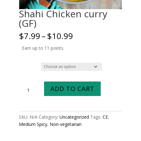
Shahi Chicken curry
(GF)
Price
$
7.99
–
$
10.99
range:
$7.99
Earn up to 11 points.
through
$10.99
Size
Shahi
ADD TO CART
Chicken
curry
(GF)
quantity
SKU:
N/A
Category:
Uncategorized
Tags:
CE
,
Medium Spicy
,
Non-vegetarian