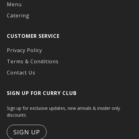
Menu
Catering
CUSTOMER SERVICE
Privacy Policy
Terms & Conditions
Contact Us
SIGN UP FOR CURRY CLUB
Sign up for exclusive updates, new arrivals & insider only
discounts
SIGN UP