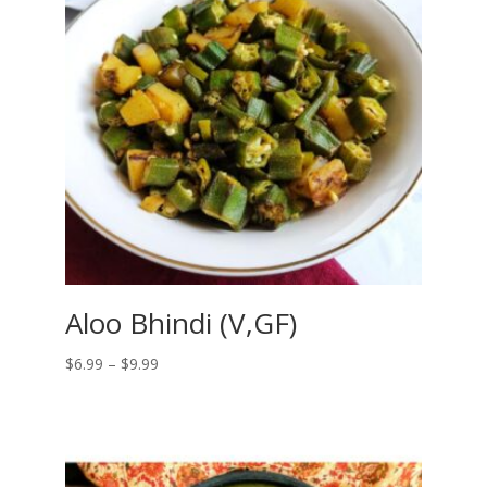
Aloo Bhindi (V,GF)
Price
$
6.99
–
$
9.99
range:
$6.99
through
$9.99