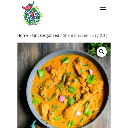
Home
/
Uncategorized
/ Shahi Chicken curry (GF)