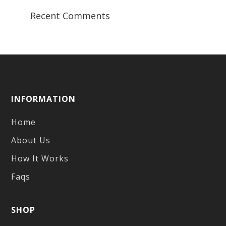
Recent Comments
INFORMATION
Home
About Us
How It Works
Faqs
SHOP