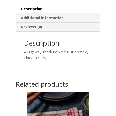
Description
Additional information
Reviews (0)
Description
A Highway shack inspired rustic smoky
Chicken curry.
Related products