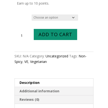
$6.99
Earn up to 10 points.
through
$9.99
Size
Hariyali
ADD TO CART
Kofta
Curry
quantity
SKU:
N/A
Category:
Uncategorized
Tags:
Non-
Spicy
,
VE
,
Vegetarian
Description
Additional information
Reviews (0)