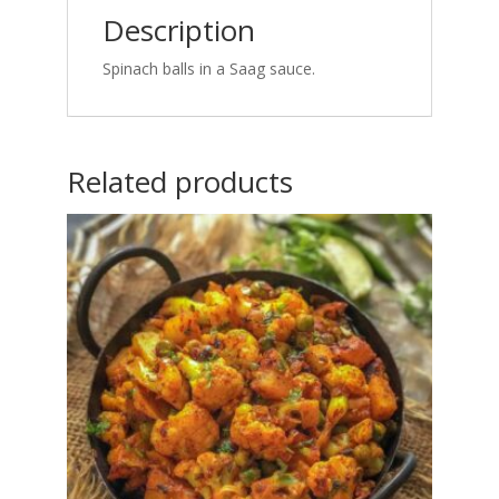
Description
Spinach balls in a Saag sauce.
Related products