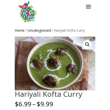
Home
/
Uncategorized
/ Hariyali Kofta Curry
Hariyali Kofta Curry
Price
$
6.99
–
$
9.99
range: