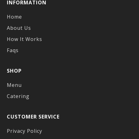
INFORMATION
Home
About Us
How It Works
Faqs
SHOP
Menu
Catering
CUSTOMER SERVICE
Privacy Policy