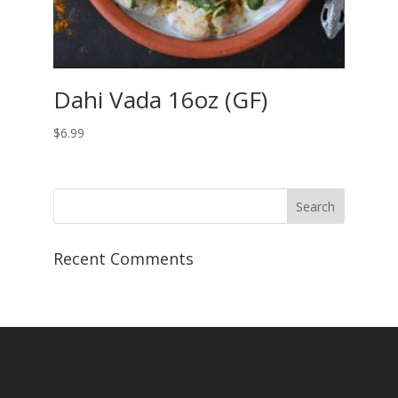
Dahi Vada 16oz (GF)
$
6.99
Recent Comments