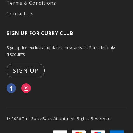
Terms & Conditions
Contact Us
SIGN UP FOR CURRY CLUB
Sign up for exclusive updates, new arrivals & insider only
discounts
SIGN UP
© 2026 The SpiceRack Atlanta. All Rights Reserved.