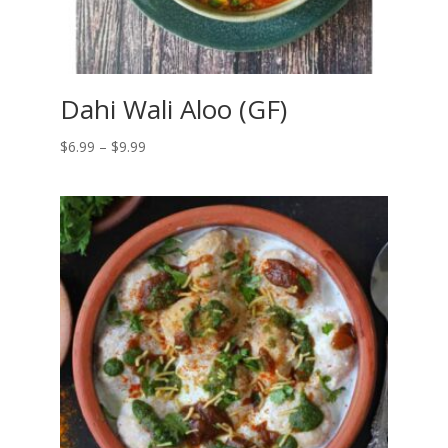
Dahi Wali Aloo (GF)
Price
$
6.99
–
$
9.99
range:
$6.99
through
$9.99