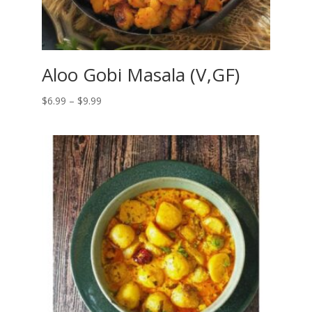
Aloo Gobi Masala (V,GF)
Price
$
6.99
–
$
9.99
range:
$6.99
through
$9.99