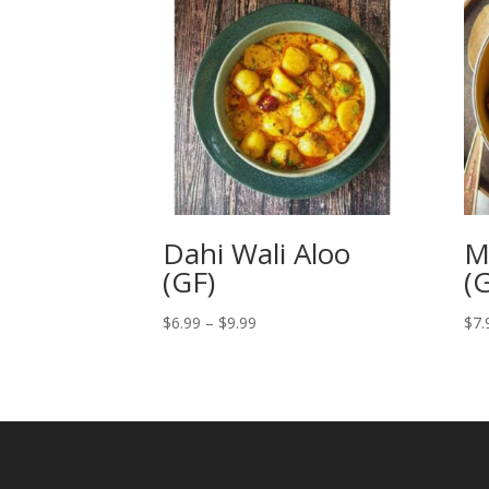
Dahi Wali Aloo
M
(GF)
(
Price
$
6.99
–
$
9.99
$
7.
range:
$6.99
through
$9.99