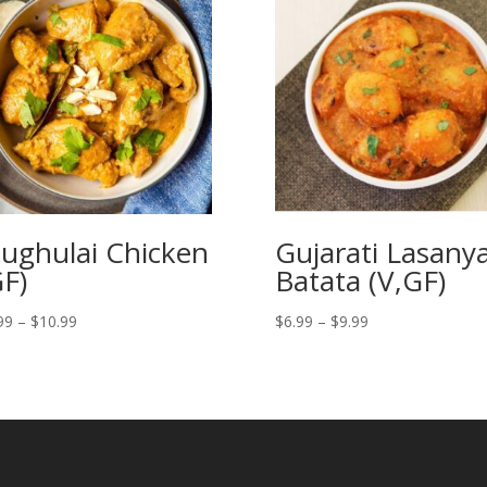
ughulai Chicken
Gujarati Lasany
GF)
Batata (V,GF)
Price
Price
99
–
$
10.99
$
6.99
–
$
9.99
range:
range:
$7.99
$6.99
through
through
$10.99
$9.99