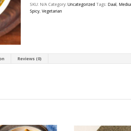
quantity
SKU:
N/A
Category:
Uncategorized
Tags:
Daal
,
Medi
Spicy
,
Vegetarian
ion
Reviews (0)