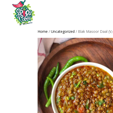
Home
/
Uncategorized
/ Blak Masoor Daal (V