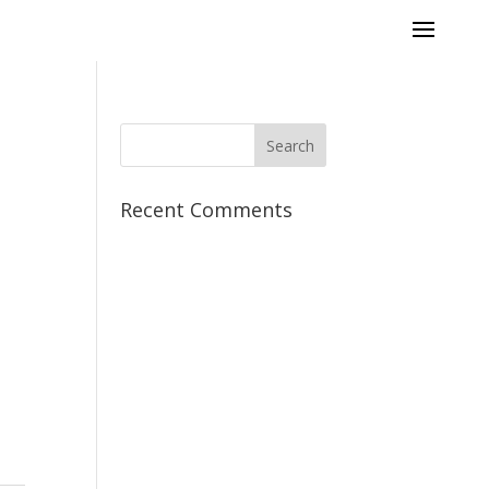
Recent Comments