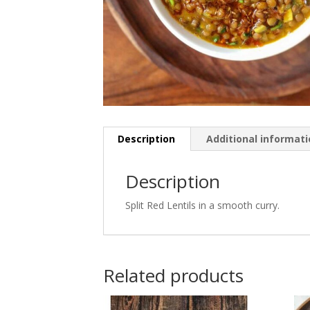
Description
Additional informat
Description
Split Red Lentils in a smooth curry.
Related products