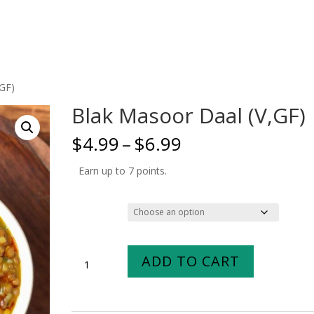
,GF)
Blak Masoor Daal (V,GF)
Price
$
4.99
–
$
6.99
range:
$4.99
Earn up to 7 points.
through
$6.99
Size
Blak
ADD TO CART
Masoor
Daal
(V,GF)