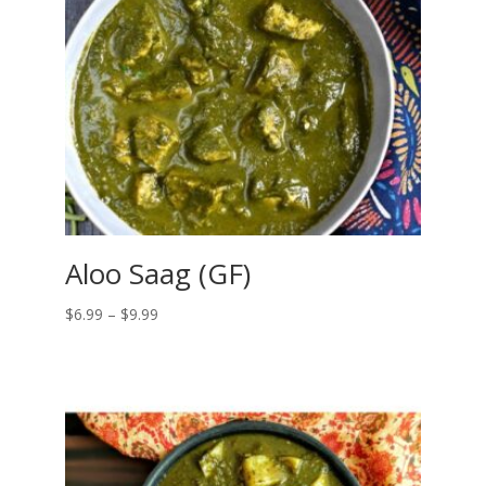
Aloo Saag (GF)
Price
$
6.99
–
$
9.99
range:
$6.99
through
$9.99