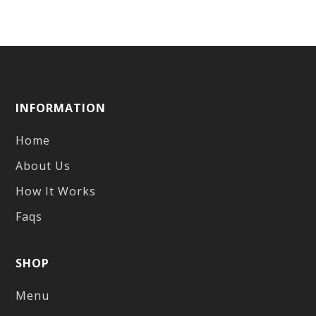
INFORMATION
Home
About Us
How It Works
Faqs
SHOP
Menu