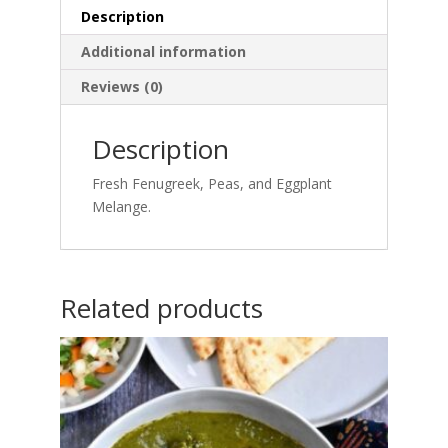
Description
Additional information
Reviews (0)
Description
Fresh Fenugreek, Peas, and Eggplant
Melange.
Related products