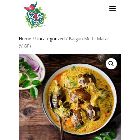
Home
/
Uncategorized
/ Baigan Methi Matar
(V,GF)