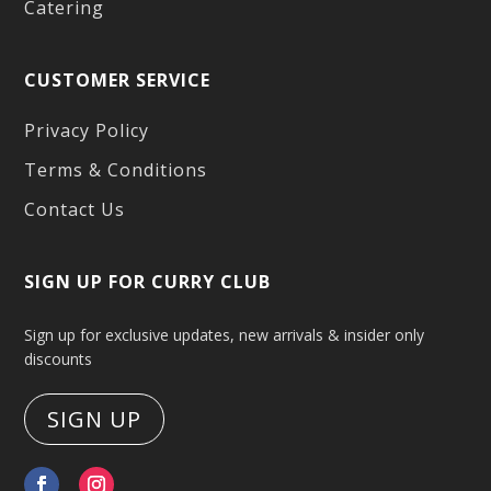
Catering
CUSTOMER SERVICE
Privacy Policy
Terms & Conditions
Contact Us
SIGN UP FOR CURRY CLUB
Sign up for exclusive updates, new arrivals & insider only
discounts
SIGN UP