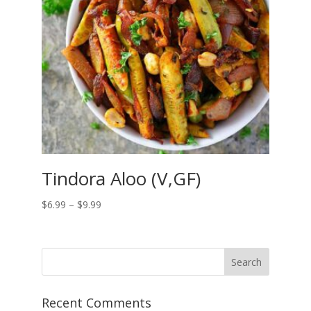
Tindora Aloo (V,GF)
Price
$
6.99
–
$
9.99
range:
$6.99
through
$9.99
Recent Comments