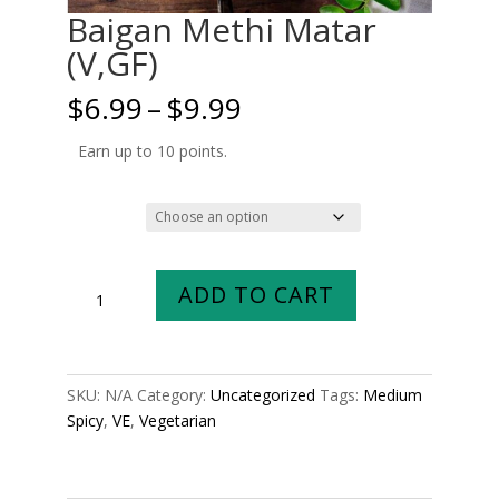
Baigan Methi Matar
(V,GF)
Price
$
6.99
–
$
9.99
range:
$6.99
Earn up to 10 points.
through
$9.99
Size
Baigan
ADD TO CART
Methi
Matar
(V,GF)
quantity
SKU:
N/A
Category:
Uncategorized
Tags:
Medium
Spicy
,
VE
,
Vegetarian