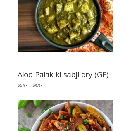
Aloo Palak ki sabji dry (GF)
Price
$
6.99
–
$
9.99
range:
$6.99
through
$9.99