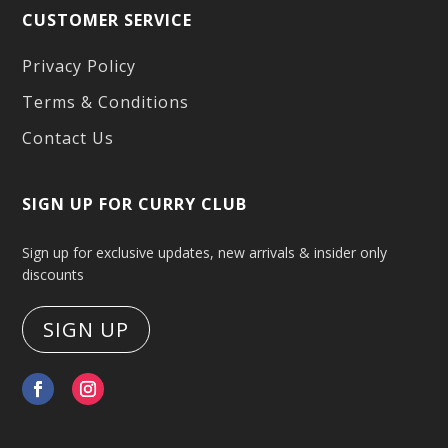
CUSTOMER SERVICE
Privacy Policy
Terms & Conditions
Contact Us
SIGN UP FOR CURRY CLUB
Sign up for exclusive updates, new arrivals & insider only
discounts
SIGN UP