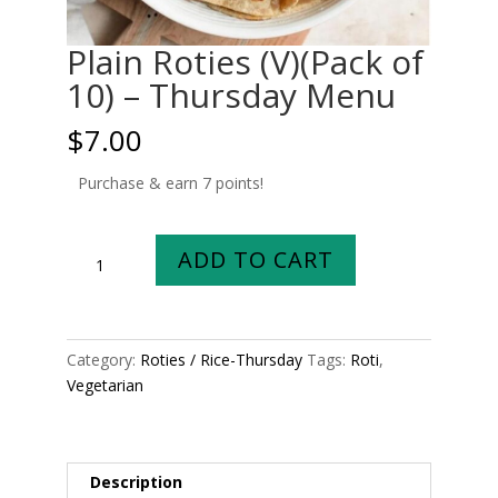
Plain Roties (V)(Pack of
10) – Thursday Menu
$
7.00
Purchase & earn 7 points!
Plain
ADD TO CART
Roties
(V)
(Pack
of
Category:
Roties / Rice-Thursday
Tags:
Roti
,
10)
Vegetarian
-
Thursday
Menu
quantity
Description