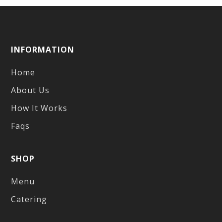
INFORMATION
Home
About Us
How It Works
Faqs
SHOP
Menu
Catering