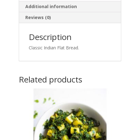
Additional information
Reviews (0)
Description
Classic Indian Flat Bread.
Related products