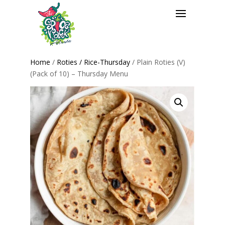
Home
/
Roties / Rice-Thursday
/ Plain Roties (V)
(Pack of 10) – Thursday Menu