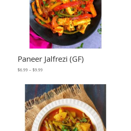
Paneer Jalfrezi (GF)
Price
$
6.99
–
$
9.99
range:
$6.99
through
$9.99