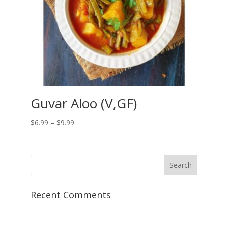
Guvar Aloo (V,GF)
Price
$
6.99
–
$
9.99
range:
$6.99
through
$9.99
Recent Comments