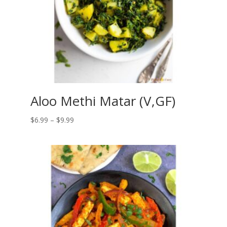
Aloo Methi Matar (V,GF)
Price
$
6.99
–
$
9.99
range:
$6.99
through
$9.99