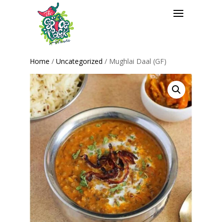
Home
/
Uncategorized
/ Mughlai Daal (GF)