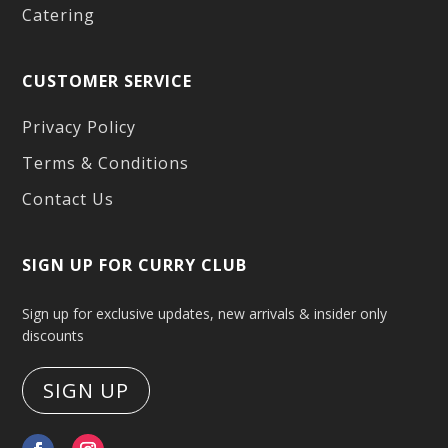
Catering
CUSTOMER SERVICE
Privacy Policy
Terms & Conditions
Contact Us
SIGN UP FOR CURRY CLUB
Sign up for exclusive updates, new arrivals & insider only
discounts
SIGN UP