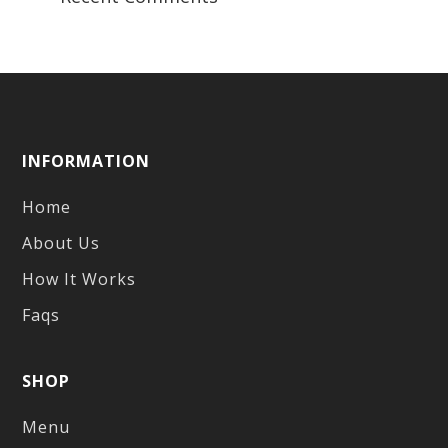
INFORMATION
Home
About Us
How It Works
Faqs
SHOP
Menu