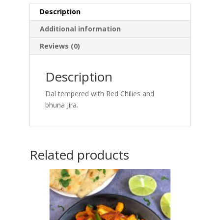
Description
Additional information
Reviews (0)
Description
Dal tempered with Red Chilies and
bhuna Jira.
Related products