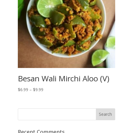
Besan Wali Mirchi Aloo (V)
Price
$
6.99
–
$
9.99
range:
$6.99
through
$9.99
Recent Comments