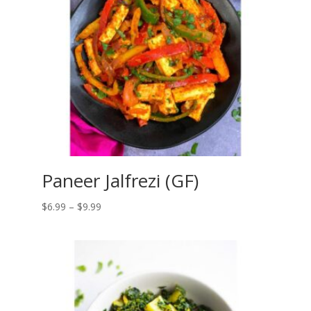
Paneer Jalfrezi (GF)
Price
$
6.99
–
$
9.99
range:
$6.99
through
$9.99