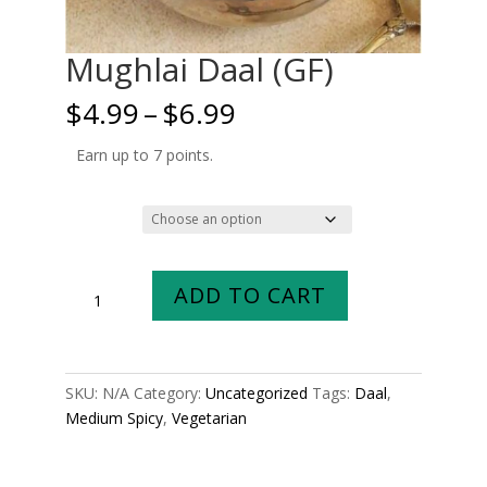
Mughlai Daal (GF)
Price
$
4.99
–
$
6.99
range:
$4.99
Earn up to 7 points.
through
$6.99
Size
Mughlai
ADD TO CART
Daal
(GF)
quantity
SKU:
N/A
Category:
Uncategorized
Tags:
Daal
,
Medium Spicy
,
Vegetarian