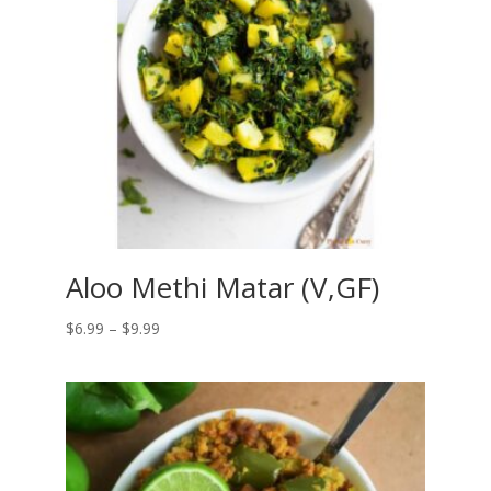
Aloo Methi Matar (V,GF)
Price
$
6.99
–
$
9.99
range:
$6.99
through
$9.99