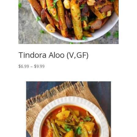
Tindora Aloo (V,GF)
Price
$
6.99
–
$
9.99
range:
$6.99
through
$9.99