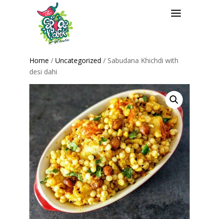
Home
/
Uncategorized
/ Sabudana Khichdi with
desi dahi