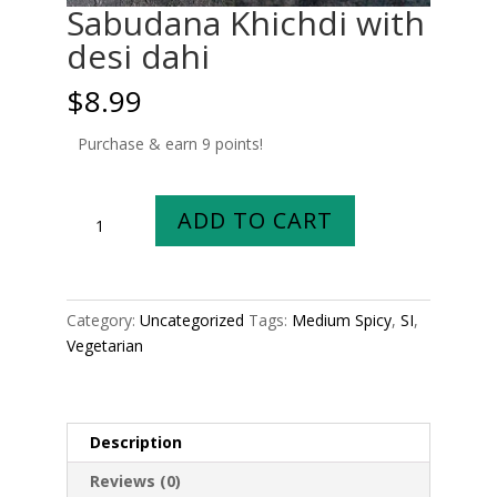
Sabudana Khichdi with
desi dahi
$
8.99
Purchase & earn 9 points!
Sabudana
ADD TO CART
Khichdi
with
desi
dahi
Category:
Uncategorized
Tags:
Medium Spicy
,
SI
,
quantity
Vegetarian
Description
Reviews (0)