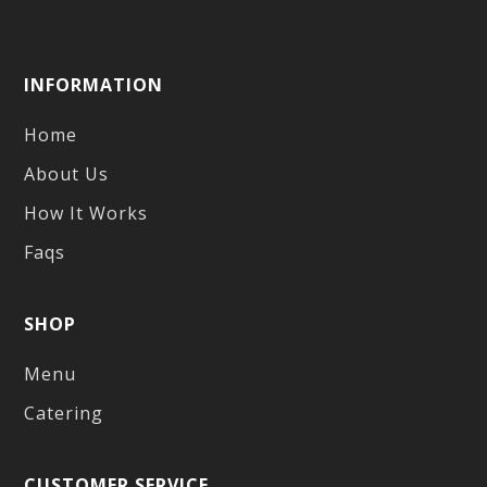
INFORMATION
Home
About Us
How It Works
Faqs
SHOP
Menu
Catering
CUSTOMER SERVICE