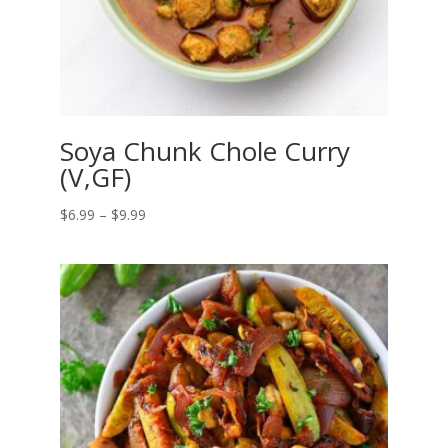
Soya Chunk Chole Curry
(V,GF)
Price
$
6.99
–
$
9.99
range:
$6.99
through
$9.99