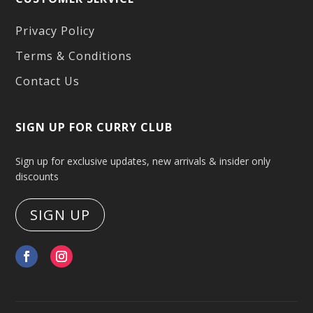
Privacy Policy
Terms & Conditions
Contact Us
SIGN UP FOR CURRY CLUB
Sign up for exclusive updates, new arrivals & insider only
discounts
SIGN UP