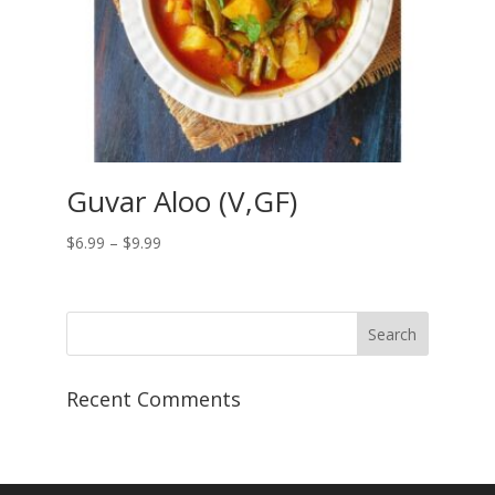
Guvar Aloo (V,GF)
Price
$
6.99
–
$
9.99
range:
$6.99
through
$9.99
Recent Comments