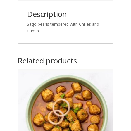
Description
Sago pearls tempered with Chilies and
Cumin.
Related products