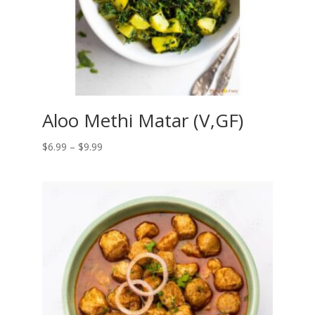
Aloo Methi Matar (V,GF)
Price
$
6.99
–
$
9.99
range:
$6.99
through
$9.99