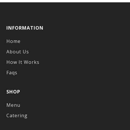
INFORMATION
Home
About Us
How It Works
Faqs
SHOP
Menu
Catering