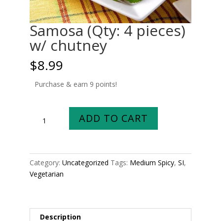
Samosa (Qty: 4 pieces)
w/ chutney
$
8.99
Purchase & earn 9 points!
Samosa
ADD TO CART
(Qty:
4
pieces)
w/
Category:
Uncategorized
Tags:
Medium Spicy
,
SI
,
chutney
Vegetarian
quantity
Description