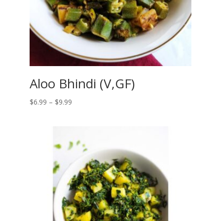
Aloo Bhindi (V,GF)
Price
$
6.99
–
$
9.99
range:
$6.99
through
$9.99