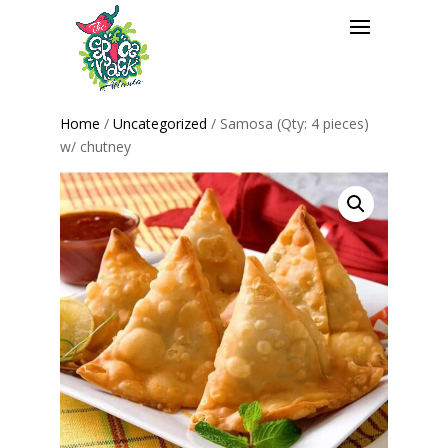
Home
/
Uncategorized
/ Samosa (Qty: 4 pieces)
w/ chutney