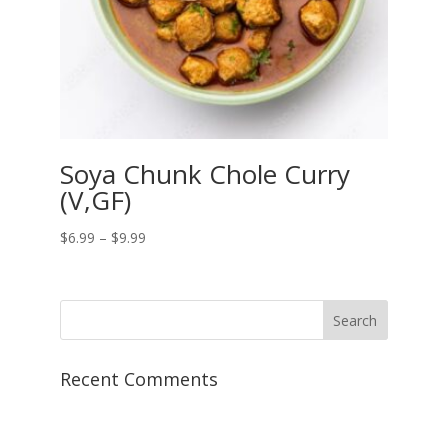
Soya Chunk Chole Curry
(V,GF)
Price
$
6.99
–
$
9.99
range:
$6.99
through
$9.99
Recent Comments