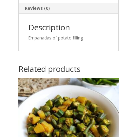
Reviews (0)
Description
Empanadas of potato filling
Related products