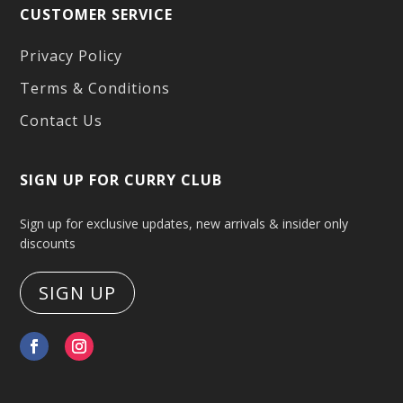
CUSTOMER SERVICE
Privacy Policy
Terms & Conditions
Contact Us
SIGN UP FOR CURRY CLUB
Sign up for exclusive updates, new arrivals & insider only
discounts
SIGN UP