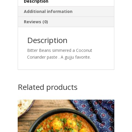
Description
Additional information
Reviews (0)
Description
Bitter Beans simmered a Coconut
Coriander paste . A gujju favorite.
Related products