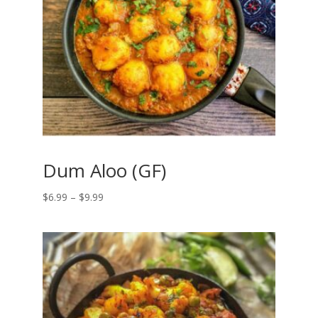
Dum Aloo (GF)
Price
$
6.99
–
$
9.99
range:
$6.99
through
$9.99