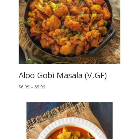
Aloo Gobi Masala (V,GF)
Price
$
6.99
–
$
9.99
range:
$6.99
through
$9.99