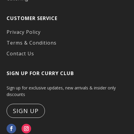
CUSTOMER SERVICE
Privacy Policy
Terms & Conditions
Contact Us
SIGN UP FOR CURRY CLUB
Sign up for exclusive updates, new arrivals & insider only
discounts
SIGN UP