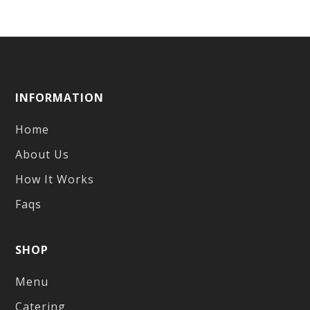
INFORMATION
Home
About Us
How It Works
Faqs
SHOP
Menu
Catering