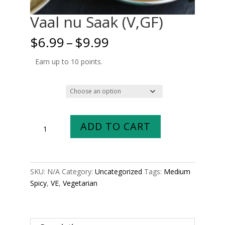
Vaal nu Saak (V,GF)
Price
$
6.99
–
$
9.99
range:
$6.99
Earn up to 10 points.
through
$9.99
Size
Vaal
ADD TO CART
nu
Saak
(V,GF)
quantity
SKU:
N/A
Category:
Uncategorized
Tags:
Medium
Spicy
,
VE
,
Vegetarian