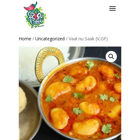
Home
/
Uncategorized
/ Vaal nu Saak (V,GF)