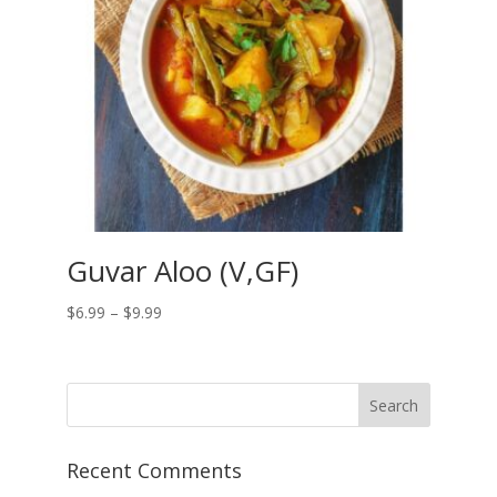
Guvar Aloo (V,GF)
Price
$
6.99
–
$
9.99
range:
$6.99
through
$9.99
Recent Comments