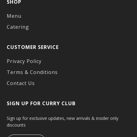
SHOP
Menu
Catering
CUSTOMER SERVICE
Privacy Policy
Terms & Conditions
Contact Us
SIGN UP FOR CURRY CLUB
Sign up for exclusive updates, new arrivals & insider only
discounts