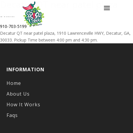
Decatur QT near patel plaza
Decatur
910-703-5199
Decatur QT near patel plaza, 1910 Lawrenceville HWY, Decatur, GA,
30033. Pickup Time between 4:00 pm and 4:30 pm.
Post
Previous
Loganville Ingles
navigation
post:
INFORMATION
Home
About Us
How It Works
Faqs