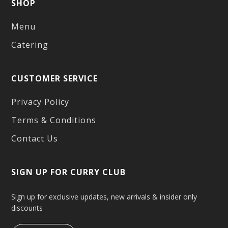
SHOP
Menu
Catering
CUSTOMER SERVICE
Privacy Policy
Terms & Conditions
Contact Us
SIGN UP FOR CURRY CLUB
Sign up for exclusive updates, new arrivals & insider only
discounts